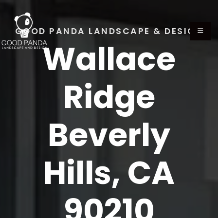
GOOD PANDA LANDSCAPE & DESIGN
Wallace
Ridge
Beverly
Hills, CA
90210