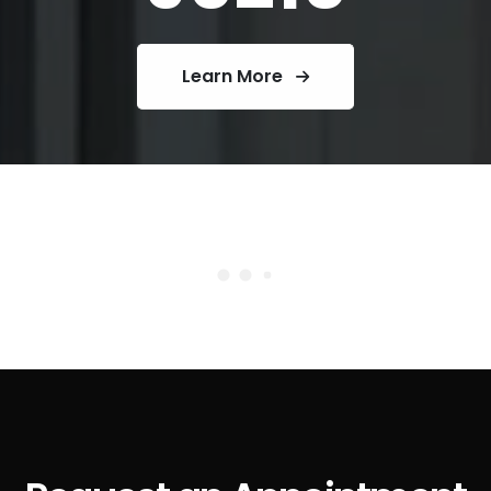
Learn More