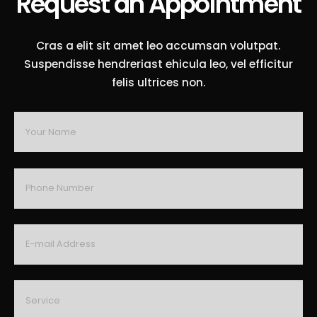
Request an Appointment
Cras a elit sit amet leo accumsan volutpat.
Suspendisse hendreriast ehicula leo, vel efficitur
felis ultrices non.