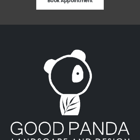
Book Appointment