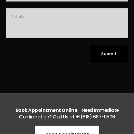
Book Appointment Online
- Need Immediate
Confirmation? Call Us at
+1(818) 687-0506