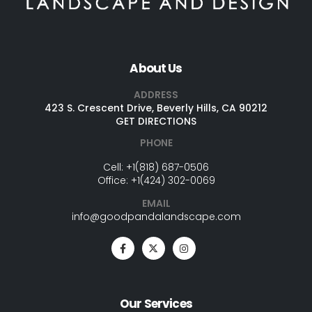
About Us
ADDRESS
423 S. Crescent Drive, Beverly Hills, CA 90212
GET DIRECTIONS
PHONE
Cell:
+1(818) 687-0506
Office:
+1(424) 302-0069
EMAIL
info@goodpandalandscape.com
Our Services