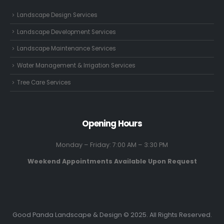
Landscape Design Services
Landscape Development Services
Landscape Maintenance Services
Water Management & Irrigation Services
Tree Care Services
Opening Hours
Monday – Friday: 7:00 AM – 3:30 PM
Weekend Appointments Available Upon Request
Good Panda Landscape & Design © 2025. All Rights Reserved.